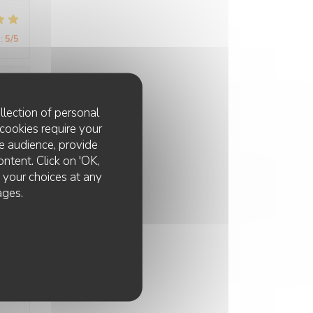
:
5
/5
:
5
/5
llection of personal
cookies require your
e audience, provide
ui
ontent. Click on 'OK,
à
e your choices at any
ages.
:
3
/5