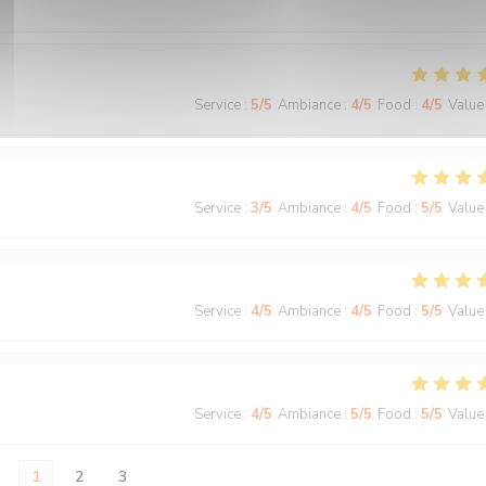
Service
:
5
/5
Ambiance
:
4
/5
Food
:
4
/5
Value
Service
:
3
/5
Ambiance
:
4
/5
Food
:
5
/5
Value
Service
:
4
/5
Ambiance
:
4
/5
Food
:
5
/5
Value
Service
:
4
/5
Ambiance
:
5
/5
Food
:
5
/5
Value
1
2
3