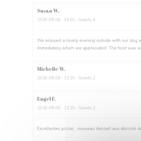
Susan
W
2026-08-06
- 19:00 - Guests 4
We enjoyed a lovely evening outside with our dog a
immediately which we appreciated. The food was ex
Michelle
W
2026-08-04
- 12:30 - Guests 2
Engel
F
2026-08-05
- 12:15 - Guests 2
Excellentes pizzas , nouveau dessert aux abricots dé