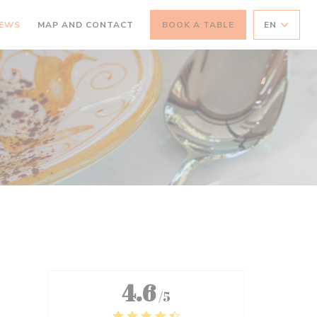
IEWS
MAP AND CONTACT
BOOK A TABLE
EN
4.6
/5