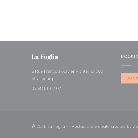
La Foglia
BOOKI
6 Rue François-Xavier Richter 67000
((opens in a new window))
Strasbourg
BOOK
03 88 61 02 02
© 2026 La Foglia — Restaurant website created by
Ze