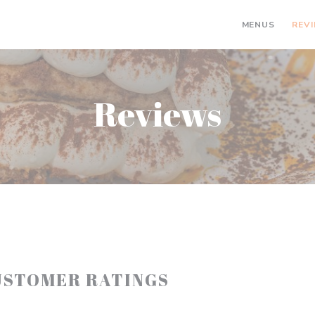
MENUS
REV
Reviews
USTOMER RATINGS