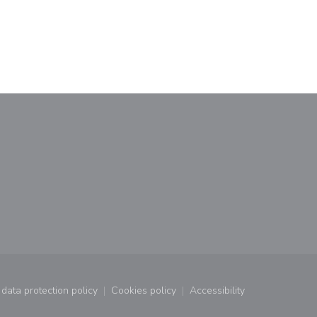
window))
data protection policy
Cookies policy
Accessibility
window))
((opens in a new window))
((opens in a new window))
((opens in a new wind