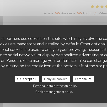
Service
:
5
/5
Ambiance
:
5
/5
Food
:
5
/5
Value
Service
:
5
/5
Ambiance
:
5
/5
Food
:
5
/5
Value
its partners use cookies on this site, which may involve the co
ookies are mandatory and installed by default. Other optional 
ional cookies are used to analyze your browsing, measure sit
o, j'ai été agréablement surprise par le nouveau restaurant La Foglia q
ted to social networks) or display personalized advertising or c
ion spéciale aux lasagnes aux légumes, particulièrement savoureuses) 
ll' or 'Personalize' to manage your preferences. You can chang
ginalité dans les plats proposés (notamment les suggestions du jour) et de
LA FOGLIA
 by clicking on the cookie icon at the bottom left of the site p
mable et efficace, et la terrasse toujours aussi agréable.
OK, accept all
Deny all cookies
Personalize
Personal data protection policy
Cookie management policy
Service
:
4
/5
Ambiance
:
4
/5
Food
:
4
/5
Value