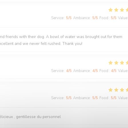
Service
:
5
/5
Ambiance
:
5
/5
Food
:
5
/5
Value
nd friends with their dog. A bowl of water was brought out for them
cellent and we never felt rushed. Thank you!
Service
:
4
/5
Ambiance
:
4
/5
Food
:
4
/5
Value
Service
:
5
/5
Ambiance
:
5
/5
Food
:
5
/5
Value
licieux , gentillesse du personnel