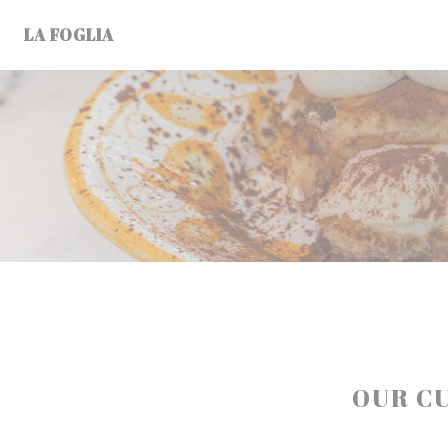
Personalizing your cookie choices
LA FOGLIA
OUR C