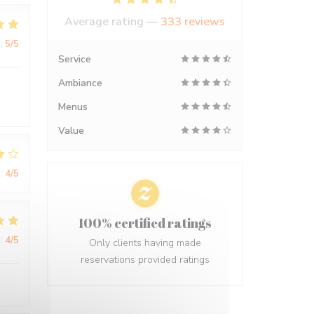
Average rating —
333 reviews
:
5
/5
Service
Ambiance
Menus
Value
:
4
/5
100% certified ratings
:
4
/5
Only clients having made
reservations provided ratings