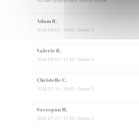
Accueil sympathique, bonne cuisine.
Adam
R
2026-08-02
- 19:00 - Guests 2
Valerie
R
2026-08-01
- 12:30 - Guests 4
Christelle
C
2026-07-31
- 18:45 - Guests 2
Szczepan
M
2026-07-27
- 19:30 - Guests 2