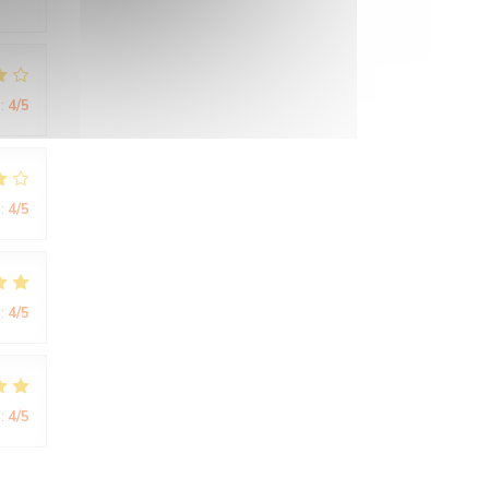
:
4
/5
:
4
/5
:
4
/5
:
4
/5