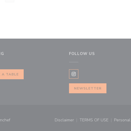
NG
FOLLOW US
 A TABLE
Instagram ((opens in a new 
NEWSLETTER
((opens in a new window))
nchef
Disclaimer
TERMS OF USE
Personal 
((opens in a new window))
((opens in a new 